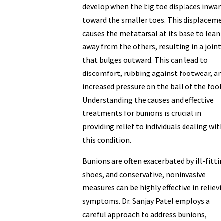
develop when the big toe displaces inwar
toward the smaller toes. This displacem
causes the metatarsal at its base to lean
away from the others, resulting in a joint
that bulges outward. This can lead to
discomfort, rubbing against footwear, a
increased pressure on the ball of the foot
Understanding the causes and effective
treatments for bunions is crucial in
providing relief to individuals dealing wit
this condition.
Bunions are often exacerbated by ill-fitt
shoes, and conservative, noninvasive
measures can be highly effective in reliev
symptoms. Dr. Sanjay Patel employs a
careful approach to address bunions,