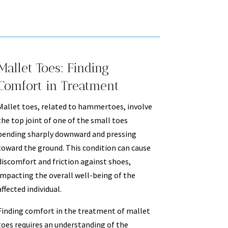
Mallet Toes: Finding
Comfort in Treatment
Mallet toes, related to hammertoes, involve
the top joint of one of the small toes
bending sharply downward and pressing
toward the ground. This condition can cause
discomfort and friction against shoes,
impacting the overall well-being of the
affected individual.
Finding comfort in the treatment of mallet
toes requires an understanding of the