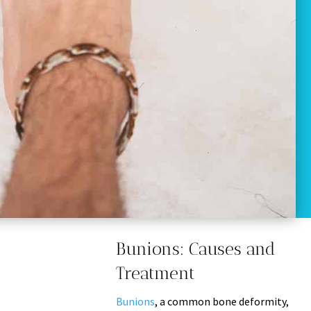
Bunions: Causes and
Treatment
Bunions
, a common bone deformity,