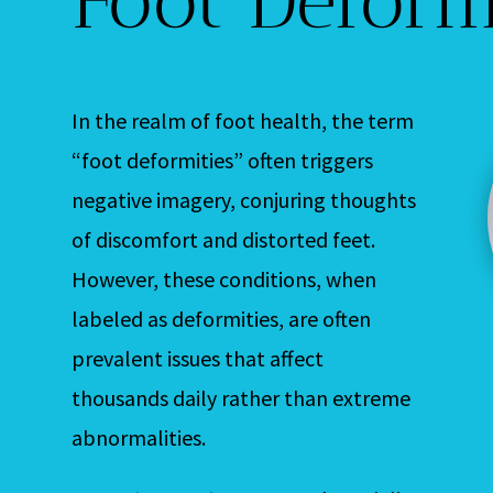
In the realm of foot health, the term
“foot deformities” often triggers
negative imagery, conjuring thoughts
of discomfort and distorted feet.
However, these conditions, when
labeled as deformities, are often
prevalent issues that affect
thousands daily rather than extreme
abnormalities.