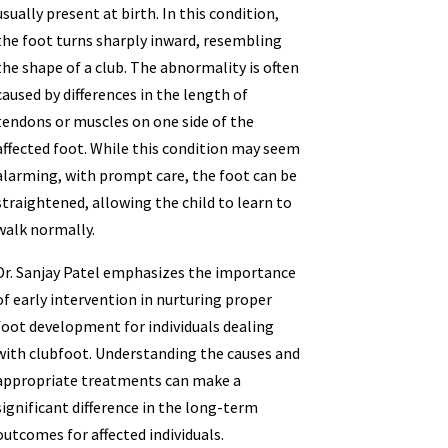
usually present at birth. In this condition,
the foot turns sharply inward, resembling
the shape of a club. The abnormality is often
caused by differences in the length of
tendons or muscles on one side of the
affected foot. While this condition may seem
alarming, with prompt care, the foot can be
straightened, allowing the child to learn to
walk normally.
Dr. Sanjay Patel emphasizes the importance
of early intervention in nurturing proper
foot development for individuals dealing
with clubfoot. Understanding the causes and
appropriate treatments can make a
significant difference in the long-term
outcomes for affected individuals.