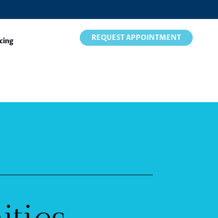
REQUEST APPOINTMENT
cing
ities