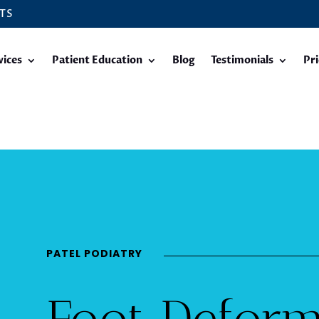
TS
vices
Patient Education
Blog
Testimonials
Pri
PATEL PODIATRY
Foot Deform