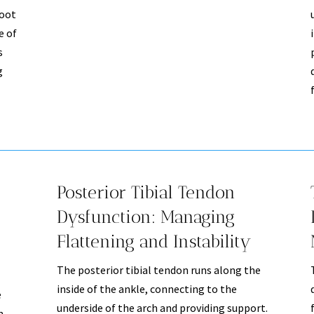
root
e of
s
g
Posterior Tibial Tendon
Dysfunction: Managing
Flattening and Instability
The posterior tibial tendon runs along the
inside of the ankle, connecting to the
e
underside of the arch and providing support.
n