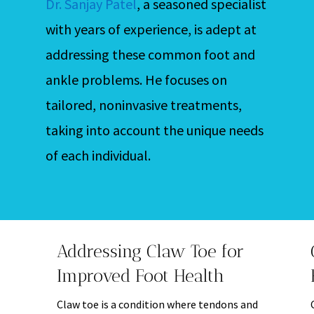
Dr. Sanjay Patel
, a seasoned specialist
with years of experience, is adept at
addressing these common foot and
ankle problems. He focuses on
tailored, noninvasive treatments,
taking into account the unique needs
of each individual.
Addressing Claw Toe for
Improved Foot Health
Claw toe is a condition where tendons and