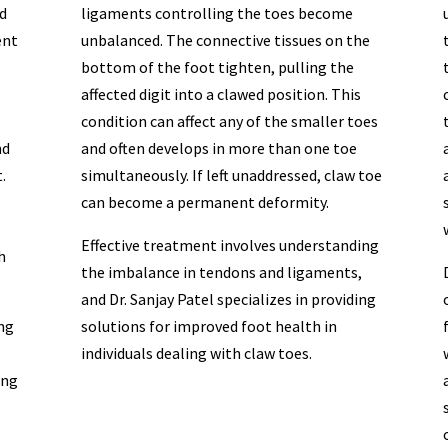
d
ligaments controlling the toes become
ent
unbalanced. The connective tissues on the
bottom of the foot tighten, pulling the
affected digit into a clawed position. This
condition can affect any of the smaller toes
nd
and often develops in more than one toe
.
simultaneously. If left unaddressed, claw toe
can become a permanent deformity.
Effective treatment involves understanding
h
the imbalance in tendons and ligaments,
and Dr. Sanjay Patel specializes in providing
ing
solutions for improved foot health in
individuals dealing with claw toes.
ing