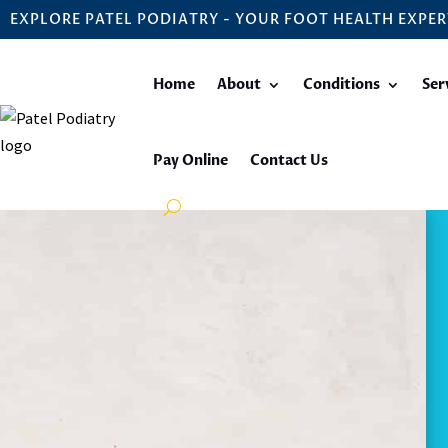
EXPLORE PATEL PODIATRY - YOUR FOOT HEALTH EXPER
Home
About
Conditions
Ser
Pay Online
Contact Us