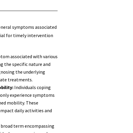
neral symptoms associated
ial for timely intervention
ptom associated with various
g the specific nature and
agnosing the underlying
iate treatments.
bility:
Individuals coping
monly experience symptoms
shed mobility. These
mpact daily activities and
a broad term encompassing