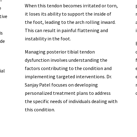
When this tendon becomes irritated or torn,
e
it loses its ability to support the inside of
tive
the foot, leading to the arch rolling inward.
This can result in painful flattening and
is
instability in the foot.
ide
Managing posterior tibial tendon
dysfunction involves understanding the
factors contributing to the condition and
ial
implementing targeted interventions. Dr.
Sanjay Patel focuses on developing
personalized treatment plans to address
the specific needs of individuals dealing with
this condition.