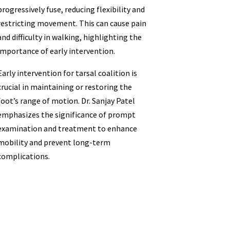
progressively fuse, reducing flexibility and
restricting movement. This can cause pain
and difficulty in walking, highlighting the
importance of early intervention.
Early intervention for tarsal coalition is
crucial in maintaining or restoring the
foot’s range of motion. Dr. Sanjay Patel
emphasizes the significance of prompt
examination and treatment to enhance
mobility and prevent long-term
complications.