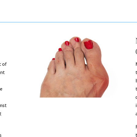
 of
int
he
inst
t
s