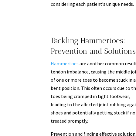
considering each patient’s unique needs.
Tackling Hammertoes:
Prevention and Solutions
Hammertoes
are another common result
tendon imbalance, causing the middle jo
of one or more toes to become stuck in a
bent position. This often occurs due to t
toes being cramped in tight footwear,
leading to the affected joint rubbing aga
shoes and potentially getting stuck if no
treated promptly.
Prevention and finding effective solution