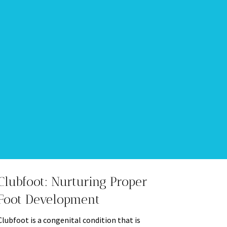
Clubfoot: Nurturing Proper
Foot Development
Clubfoot is a congenital condition that is