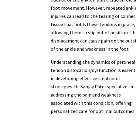
foot movement. However, repeated ankl
injuries can lead to the tearing of connec
tissue that holds these tendons in place,
allowing them to slip out of position. Th
displacement can cause pain on the outs
of the ankle and weakness in the foot.
Understanding the dynamics of peroneal
tendon dislocation/dysfunction is essent
in developing effective treatment
strategies. Dr. Sanjay Patel specializes in
addressing the pain and weakness
associated with this condition, offering
personalized care for optimal outcomes.