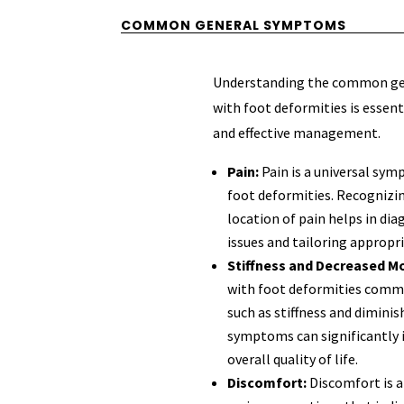
COMMON GENERAL SYMPTOMS
Understanding the common ge
with foot deformities is essent
and effective management.
Pain:
Pain is a universal sym
foot deformities. Recognizin
location of pain helps in di
issues and tailoring appropr
Stiffness and Decreased Mo
with foot deformities com
such as stiffness and dimini
symptoms can significantly i
overall quality of life.
Discomfort:
Discomfort is 