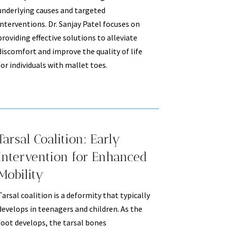
underlying causes and targeted
interventions. Dr. Sanjay Patel focuses on
providing effective solutions to alleviate
discomfort and improve the quality of life
for individuals with mallet toes.
Tarsal Coalition: Early
Intervention for Enhanced
Mobility
Tarsal coalition is a deformity that typically
develops in teenagers and children. As the
foot develops, the tarsal bones