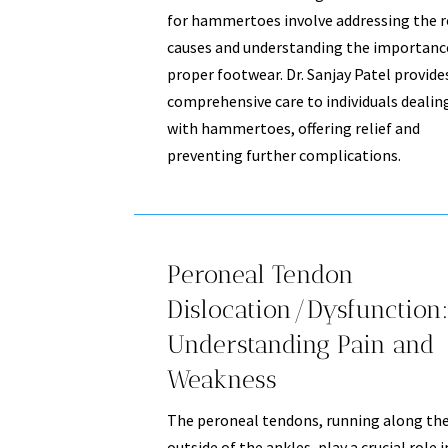
for hammertoes involve addressing the 
causes and understanding the importanc
proper footwear. Dr. Sanjay Patel provide
comprehensive care to individuals dealin
with hammertoes, offering relief and
preventing further complications.
Peroneal Tendon
Dislocation/Dysfunction:
Understanding Pain and
Weakness
The peroneal tendons, running along th
outside of the ankles, play a crucial role i