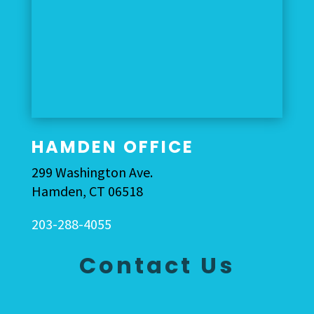
HAMDEN OFFICE
299 Washington Ave.
Hamden, CT 06518
203-288-4055
Contact Us