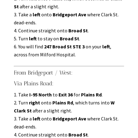
St
after a slight right.
Take a
left
onto
Bridgeport Ave
where Clark St.
dead-ends.
Continue straight onto
Broad St
.
Turn
left
to stay on
Broad St
.
You will find
247 Broad St STE 3
on your
left
,
across from Milford Hospital.
From Bridgeport / West:
Via Plains Road:
Take
I-95 North
to
Exit 36
for
Plains Rd
.
Turn
right
onto
Plains Rd
, which turns into
W
Clark St
after a slight right.
Take a
left
onto
Bridgeport Ave
where Clark St.
dead-ends.
Continue straight onto
Broad St
.