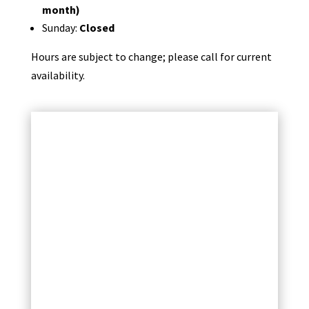
month)
Sunday:
Closed
Hours are subject to change; please call for current
availability.