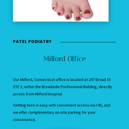
PATEL PODIATRY
Milford Office
Our Milford, Connecticut office is located at 247 Broad St
STE 3, within the Broadside Professional Building, directly
across from Milford Hospital.
Getting here is easy with convenient access via I-95, and
we offer complimentary on-site parking for your
convenience.