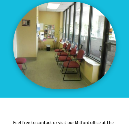
Feel free to contact or visit our Milford office at the