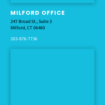
MILFORD OFFICE
247 Broad St., Suite 3
Milford
,
CT
06460
203-876-7736