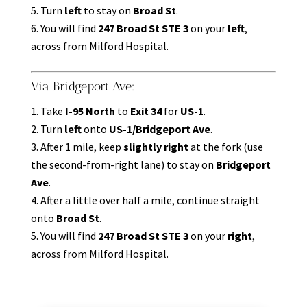
Turn
left
to stay on
Broad St
.
You will find
247 Broad St STE 3
on your
left
,
across from Milford Hospital.
Via Bridgeport Ave:
Take
I-95 North
to
Exit 34
for
US-1
.
Turn
left
onto
US-1/Bridgeport Ave
.
After 1 mile, keep
slightly right
at the fork (use
the second-from-right lane) to stay on
Bridgeport
Ave
.
After a little over half a mile, continue straight
onto
Broad St
.
You will find
247 Broad St STE 3
on your
right
,
across from Milford Hospital.