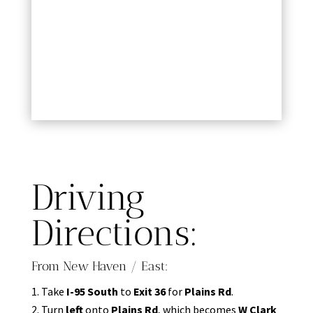
Driving
Directions:
From New Haven / East:
Take
I-95 South
to
Exit 36
for
Plains Rd
.
Turn
left
onto
Plains Rd
, which becomes
W Clark