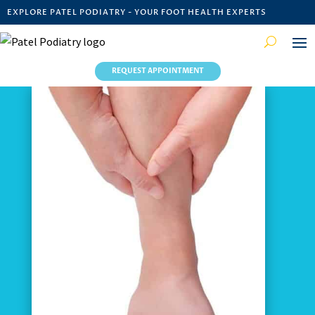
EXPLORE PATEL PODIATRY - YOUR FOOT HEALTH EXPERTS
REQUEST APPOINTMENT