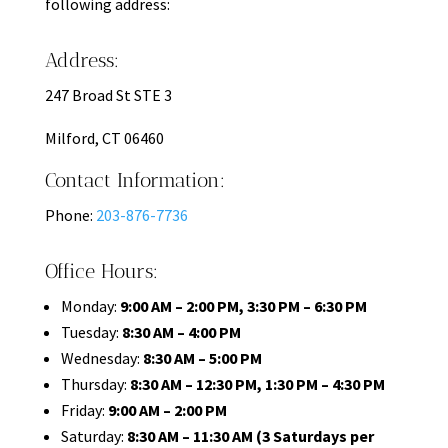
following address:
Address:
247 Broad St STE 3
Milford, CT 06460
Contact Information:
Phone:
203-876-7736
Office Hours:
Monday:
9:00 AM – 2:00 PM, 3:30 PM – 6:30 PM
Tuesday:
8:30 AM – 4:00 PM
Wednesday:
8:30 AM – 5:00 PM
Thursday:
8:30 AM – 12:30 PM, 1:30 PM – 4:30 PM
Friday:
9:00 AM – 2:00 PM
Saturday:
8:30 AM – 11:30 AM (3 Saturdays per