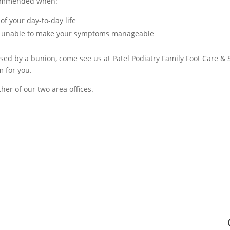
ecommended when:
 of your day-to-day life
en unable to make your symptoms manageable
aused by a bunion, come see us at Patel Podiatry Family Foot Care &
m for you.
her of our two area offices.