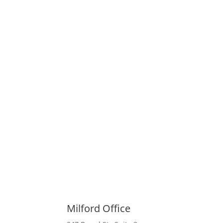
Milford Office