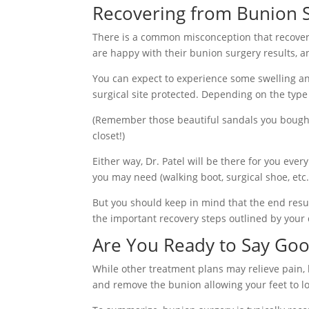
Recovering from Bunion 
There is a common misconception that recoverin
are happy with their bunion surgery results, a
You can expect to experience some swelling and
surgical site protected. Depending on the type 
(Remember those beautiful sandals you bought
closet!)
Either way, Dr. Patel will be there for you eve
you may need (walking boot, surgical shoe, etc
But you should keep in mind that the end resul
the important recovery steps outlined by your 
Are You Ready to Say Goo
While other treatment plans may relieve pain,
and remove the bunion allowing your feet to lo