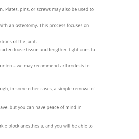
on. Plates, pins, or screws may also be used to
with an osteotomy. This process focuses on
ions of the joint.
orten loose tissue and lengthen tight ones to
e bunion – we may recommend arthrodesis to
gh, in some other cases, a simple removal of
have, but you can have peace of mind in
nkle block anesthesia, and you will be able to