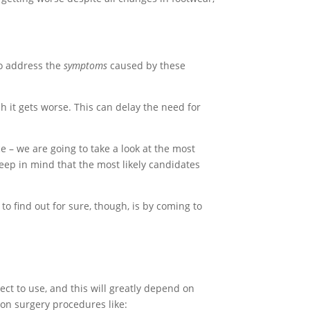
to address the
symptoms
caused by these
h it gets worse. This can delay the need for
e – we are going to take a look at the most
eep in mind that the most likely candidates
 to find out for sure, though, is by coming to
ect to use, and this will greatly depend on
on surgery procedures like: