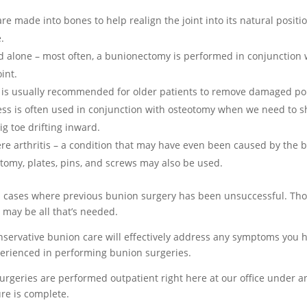
are made into bones to help realign the joint into its natural positi
.
d alone – most often, a bunionectomy is performed in conjunction 
int.
 is usually recommended for older patients to remove damaged port
ss is often used in conjunction with osteotomy when we need to sh
ig toe drifting inward.
ere arthritis – a condition that may have even been caused by th
otomy, plates, pins, and screws may also be used.
n cases where previous bunion surgery has been unsuccessful. Thou
 may be all that’s needed.
servative bunion care will effectively address any symptoms you 
xperienced in performing bunion surgeries.
surgeries are performed outpatient right here at our office under a
re is complete.