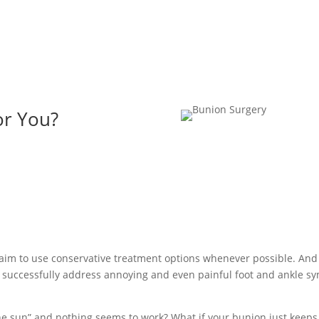
or You?
 aim to use conservative treatment options whenever possible. And
o successfully address annoying and even painful foot and ankle 
he sun” and nothing seems to work? What if your bunion just keeps 