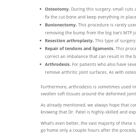
Osteotomy.
During this surgery, small cuts 
fix the cut bone and keep everything in place
Bunionectomy.
This procedure is rarely use
removing the bump from the big toe’s MTP jo
Resection arthroplasty.
This type of surgery
Repair of tendons and ligaments.
This proce
correct an imbalance that can result in the b
Arthrodesis.
For patients who also have sev
remove arthritic joint surfaces. As with oste
Furthermore, arthrodesis is sometimes used i
swollen soft tissues around the deformed joint
As already mentioned, we always hope that con
knowing that Dr. Patel is highly-skilled and e
What’s even better, the vast majority of these 
go home only a couple hours after the procedu