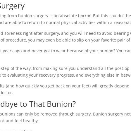
Surgery
g from bunion surgery is an absolute horror. But this couldn’t be f
nd are able to return to normal physical activities within a reason
 soreness right after surgery, and you will need to avoid bearing 
of procedure, you may even be able to slip on your favorite pair of
 years ago and never got to wear because of your bunion? You can
ry step of the way, from making sure you understand all the post-op 
.) to evaluating your recovery progress, and everything else in bet
ts (and how quickly you get back on your feet) will greatly depend 
doctor.
dbye to That Bunion?
 bunions can only be removed through surgery. Bunion surgery not o
ok and feel healthy.