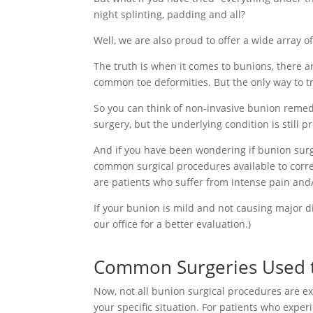
night splinting, padding and all?
Well, we are also proud to offer a wide array of 
The truth is when it comes to bunions, there 
common toe deformities. But the only way to t
So you can think of non-invasive bunion remedi
surgery, but the underlying condition is still 
And if you have been wondering if bunion surge
common surgical procedures available to correc
are patients who suffer from intense pain and/
If your bunion is mild and not causing major dif
our office for a better evaluation.)
Common Surgeries Used t
Now, not all bunion surgical procedures are exa
your specific situation. For patients who exp