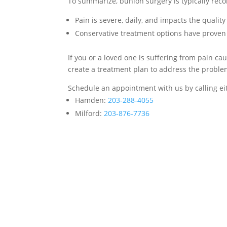
To summarize, bunion surgery is typically r
Pain is severe, daily, and impacts the quality
Conservative treatment options have prov
If you or a loved one is suffering from pain c
create a treatment plan to address the proble
Schedule an appointment with us by calling eit
Hamden:
203-288-4055
Milford:
203-876-7736