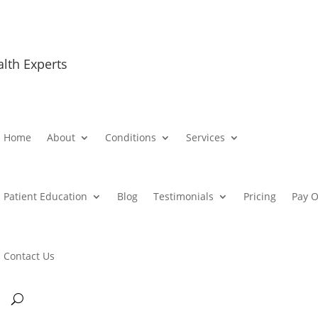
alth Experts
Home
About
Conditions
Services
Patient Education
Blog
Testimonials
Pricing
Pay O
Contact Us