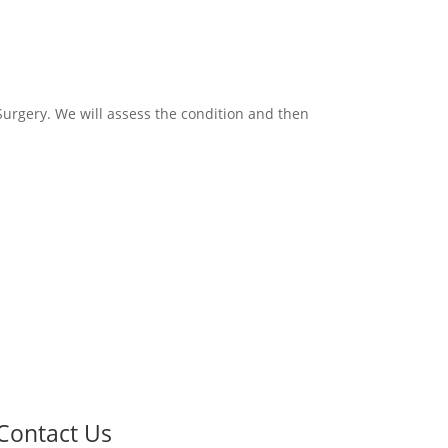
 Surgery. We will assess the condition and then
Contact Us