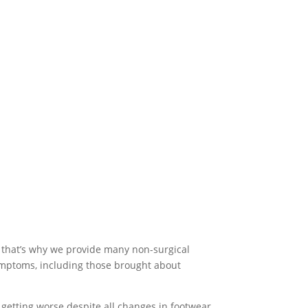
 that’s why we provide many non-surgical
symptoms, including those brought about
getting worse despite all changes in footwear,