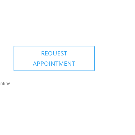
REQUEST
APPOINTMENT
nline