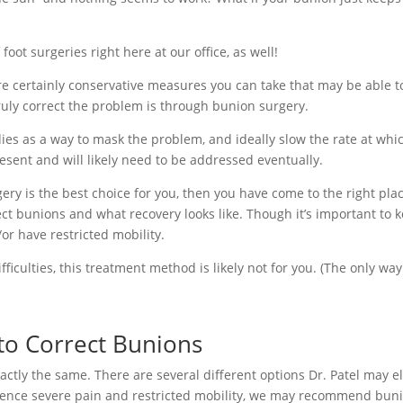
foot surgeries right here at our office, as well!
are certainly conservative measures you can take that may be able 
ruly correct the problem is through bunion surgery.
es as a way to mask the problem, and ideally slow the rate at whic
present and will likely need to be addressed eventually.
ry is the best choice for you, then you have come to the right plac
t bunions and what recovery looks like. Though it’s important to k
or have restricted mobility.
ficulties, this treatment method is likely not for you. (The only way
o Correct Bunions
ctly the same. There are several different options Dr. Patel may el
erience severe pain and restricted mobility, we may recommend buni