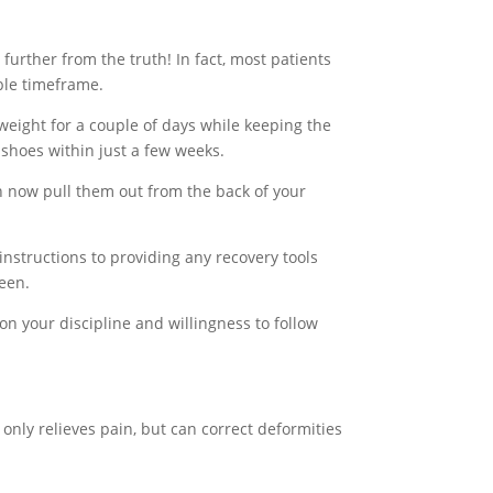
urther from the truth! In fact, most patients
able timeframe.
weight for a couple of days while keeping the
 shoes within just a few weeks.
 now pull them out from the back of your
instructions to providing any recovery tools
ween.
on your discipline and willingness to follow
nly relieves pain, but can correct deformities