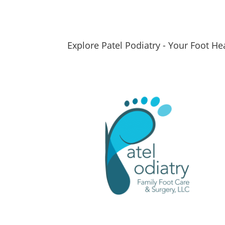
Explore Patel Podiatry - Your Foot He