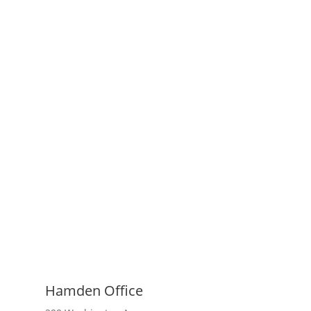
Hamden Office