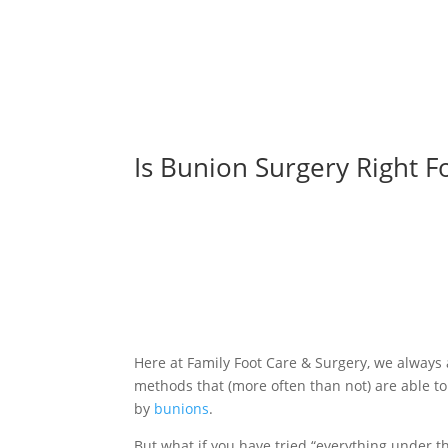
Is Bunion Surgery Right F
Here at Family Foot Care & Surgery, we always
methods that (more often than not) are able t
by
bunions
.
But what if you have tried “everything under t