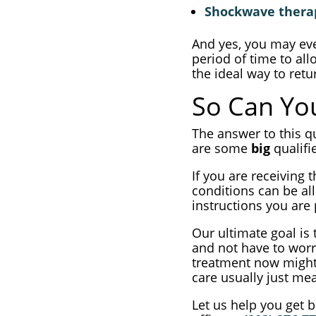
Shockwave thera
And yes, you may even
period of time to all
the ideal way to retu
So Can You
The answer to this qu
are some
big
qualifi
If you are receiving 
conditions can be all
instructions you are
Our ultimate goal is
and not have to worr
treatment now might b
care usually just mea
Let us help you get b