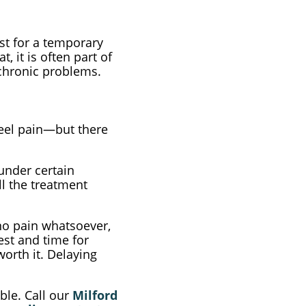
est for a temporary
 it is often part of
 chronic problems.
heel pain—but there
 under certain
ll the treatment
no pain whatsoever,
est and time for
worth it. Delaying
ble. Call our
Milford