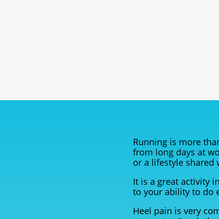
Running is more than
from long days at wo
or a lifestyle shared
It is a great activit
to your ability to do 
Heel pain is very co