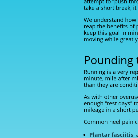
attempt to “push thr
take a short break, i
We understand how i
reap the benefits of 
keep this goal in mi
moving while greatly 
Pounding 
Running is a very rep
minute, mile after m
than they are conditi
As with other overuse 
enough “rest days” to
mileage in a short p
Common heel pain co
Plantar fasciitis
,