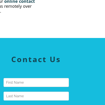
our
online contact
 us remotely over
.
Contact Us