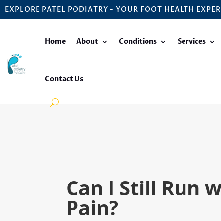
EXPLORE PATEL PODIATRY - YOUR FOOT HEALTH EXPER
Home
About
Conditions
Services
Contact Us
Can I Still Run 
Pain?