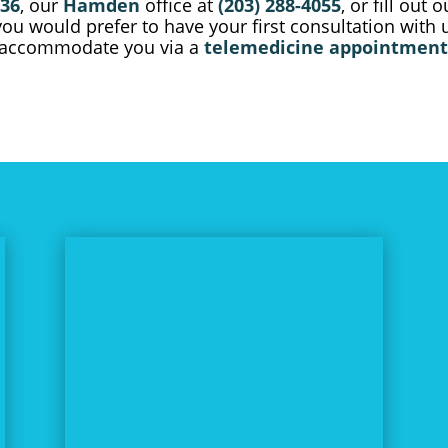
736
, our
Hamden
office at
(203) 288-4055
, or fill out 
 you would prefer to have your first consultation with
y accommodate you via a
telemedicine appointment