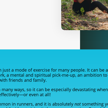
 just a mode of exercise for many people. It can be a
rk, a mental and spiritual pick-me-up, an ambition to
 with friends and family.
y in many ways, so it can be especially devastating whe
effectively—or even at all!
mmon in runners, and it is absolutely
not
something y