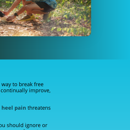
 way to break free
 continually improve,
n
heel pain
threatens
ou should ignore or