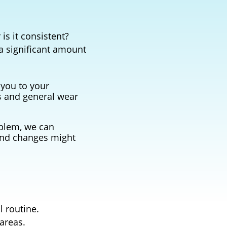
is it consistent?
 a significant amount
 you to your
s and general wear
oblem, we can
and changes might
l routine.
areas.