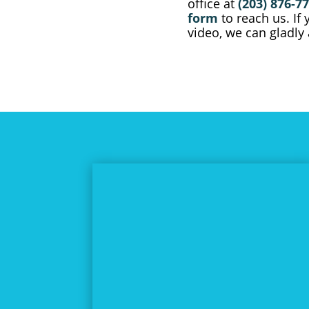
office at
(203) 876-7
form
to reach us. If
video, we can gladl