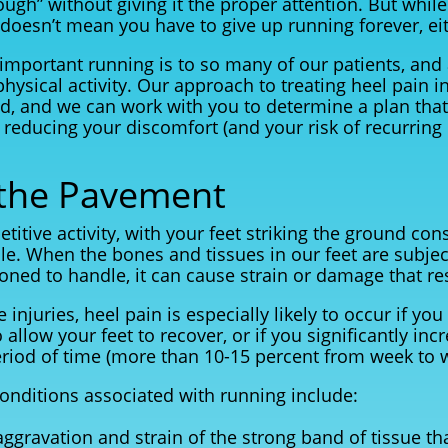
ough” without giving it the proper attention. But whil
t doesn’t mean you have to give up running forever, ei
mportant running is to so many of our patients, and
physical activity. Our approach to treating heel pain i
nd, and we can work with you to determine a plan that
reducing your discomfort (and your risk of recurring 
the Pavement
etitive activity, with your feet striking the ground con
ile. When the bones and tissues in our feet are subje
oned to handle, it can cause strain or damage that res
injuries, heel pain is especially likely to occur if you
 allow your feet to recover, or if you significantly in
eriod of time (more than 10-15 percent from week to 
nditions associated with running include:
 aggravation and strain of the strong band of tissue t