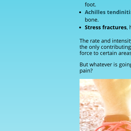
foot.
Achilles tendiniti
bone.
Stress fractures
,
The rate and intensi
the only contributing
force to certain areas
But whatever is going
pain?