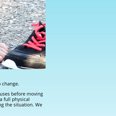
o change.
causes before moving
 full physical
ng the situation. We