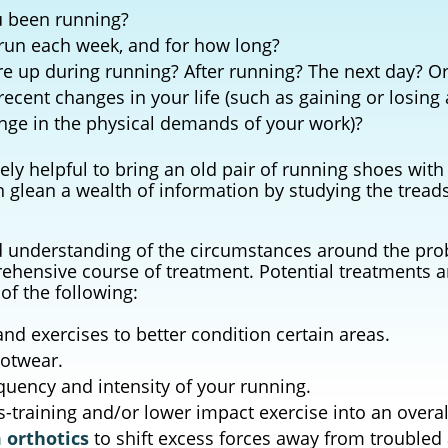
 been running?
run each week, and for how long?
re up during running? After running? The next day? Or 
ecent changes in your life (such as gaining or losing
ange in the physical demands of your work)?
ely helpful to bring an old pair of running shoes with
glean a wealth of information by studying the tread
d understanding of the circumstances around the pr
ensive course of treatment. Potential treatments 
of the following:
and exercises to better condition certain areas.
ootwear.
quency and intensity of your running.
s-training and/or lower impact exercise into an overal
 orthotics
to shift excess forces away from troubled 