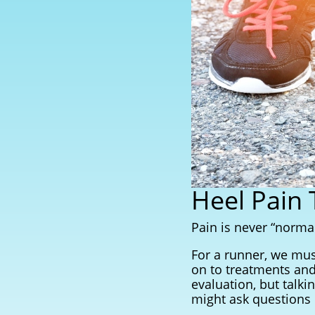
Heel Pain
Pain is never “normal
For a runner, we mus
on to treatments and
evaluation, but talki
might ask questions l