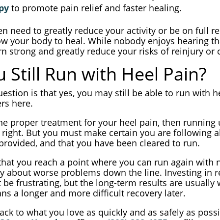
py
to promote pain relief and faster healing.
 need to greatly reduce your activity or be on full r
ow your body to heal. While nobody enjoys hearing that,
rn strong and greatly reduce your risks of reinjury or
 Still Run with Heel Pain?
estion is that yes, you may still be able to run with 
ers here.
the proper treatment for your heel pain, then running
 right. But you must make certain you are following a
 provided, and that you have been cleared to run.
 that you reach a point where you can run again with 
y about worse problems down the line. Investing in r
e frustrating, but the long-term results are usually 
ns a longer and more difficult recovery later.
ack to what you love as quickly and as safely as possi