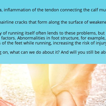
s
, inflammation of the tendon connecting the calf mu
 hairline cracks that form along the surface of weake
ty of running itself often lends to these problems, bu
 factors. Abnormalities in foot structure, for example,
 of the feet while running, increasing the risk of injur
 on, what can we do about it? And will you still be ab