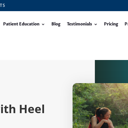
TS
Patient Education
Blog
Testimonials
Pricing
P
with Heel