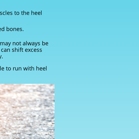
scles to the heel
ned bones.
t may not always be
 can shift excess
y.
le to run with heel