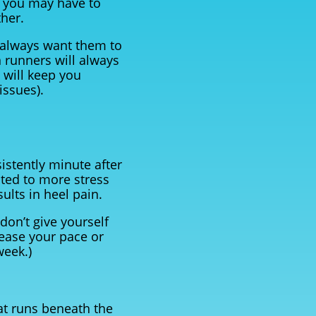
e you may have to
ther.
 always want them to
n runners will always
 will keep you
issues).
sistently minute after
cted to more stress
ults in heel pain.
 don’t give yourself
crease your pace or
week.)
hat runs beneath the