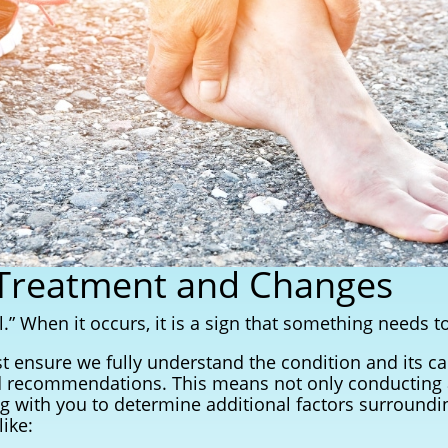
 Treatment and Changes
.” When it occurs, it is a sign that something needs t
t ensure we fully understand the condition and its 
 recommendations. This means not only conducting a
ng with you to determine additional factors surroundi
ike: