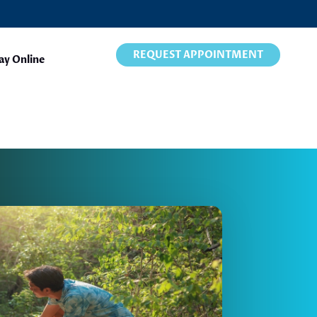
REQUEST APPOINTMENT
ay Online