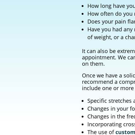
How long have you
How often do you 
Does your pain fla
Have you had any r
of weight, or a ch
It can also be extrem
appointment. We can 
on them.
Once we have a soli
recommend a compreh
include one or more 
Specific stretches 
Changes in your f
Changes in the fre
Incorporating cros
The use of
custom